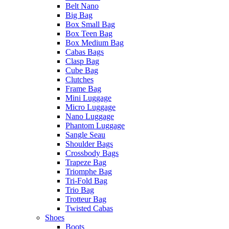
Belt Nano
Big Bag
Box Small Bag
Box Teen Bag
Box Medium Bag
Cabas Bags
Clasp Bag
Cube Bag
Clutches
Frame Bag
Mini Luggage
Micro Luggage
Nano Luggage
Phantom Luggage
Sangle Seau
Shoulder Bags
Crossbody Bags
Trapeze Bag
Triomphe Bag
Tri-Fold Bag
Trio Bag
Trotteur Bag
Twisted Cabas
Shoes
Boots