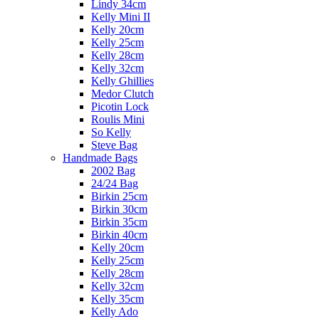
Lindy 34cm
Kelly Mini II
Kelly 20cm
Kelly 25cm
Kelly 28cm
Kelly 32cm
Kelly Ghillies
Medor Clutch
Picotin Lock
Roulis Mini
So Kelly
Steve Bag
Handmade Bags
2002 Bag
24/24 Bag
Birkin 25cm
Birkin 30cm
Birkin 35cm
Birkin 40cm
Kelly 20cm
Kelly 25cm
Kelly 28cm
Kelly 32cm
Kelly 35cm
Kelly Ado