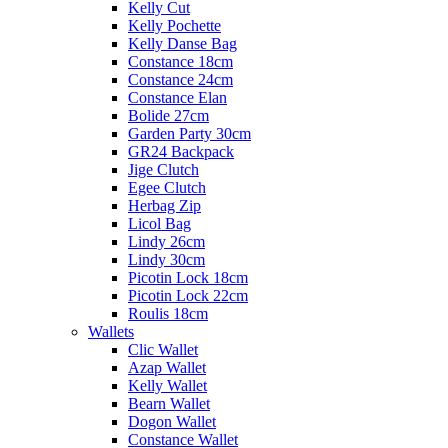
Kelly Cut
Kelly Pochette
Kelly Danse Bag
Constance 18cm
Constance 24cm
Constance Elan
Bolide 27cm
Garden Party 30cm
GR24 Backpack
Jige Clutch
Egee Clutch
Herbag Zip
Licol Bag
Lindy 26cm
Lindy 30cm
Picotin Lock 18cm
Picotin Lock 22cm
Roulis 18cm
Wallets
Clic Wallet
Azap Wallet
Kelly Wallet
Bearn Wallet
Dogon Wallet
Constance Wallet