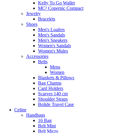
Kelly To Go Wallet
MC² Copernic Compact
Jewelry
Bracelets
Shoes
Men's Loafers
Men's Sandals
Men's Sneakers
Women's Sandals
Women's Mules
Accessories
Belts
Mens
Women
Blankets & Pillows
Bag Charms
Card Holders
Scarves 140 cm
Shoulder Straps
Bolide Travel Case
Celine
Handbags
16 Bag
Belt Mini
Belt Micro