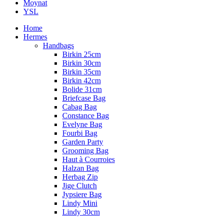
Moynat
YSL
Home
Hermes
Handbags
Birkin 25cm
Birkin 30cm
Birkin 35cm
Birkin 42cm
Bolide 31cm
Briefcase Bag
Cabag Bag
Constance Bag
Evelyne Bag
Fourbi Bag
Garden Party
Grooming Bag
Haut à Courroies
Halzan Bag
Herbag Zip
Jige Clutch
Jypsiere Bag
Lindy Mini
Lindy 30cm