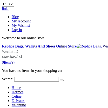
links
Blog
My Account
My Wishlist
Log In
Welcome to our online store
Replica Bags, Wallets And Shoes Online Store
Wechat ID
wonbowlai
0
Item(s)
You have no items in your shopping cart.
Search:
Home
Hermes
Celine
Delvaux
Valentino