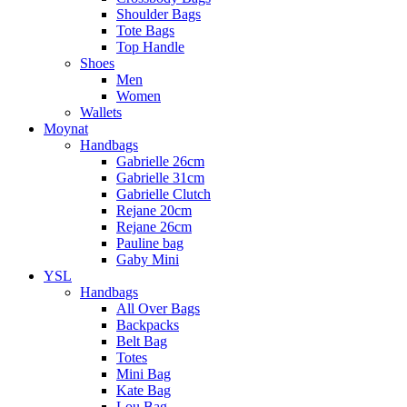
Shoulder Bags
Tote Bags
Top Handle
Shoes
Men
Women
Wallets
Moynat
Handbags
Gabrielle 26cm
Gabrielle 31cm
Gabrielle Clutch
Rejane 20cm
Rejane 26cm
Pauline bag
Gaby Mini
YSL
Handbags
All Over Bags
Backpacks
Belt Bag
Totes
Mini Bag
Kate Bag
Lou Bag