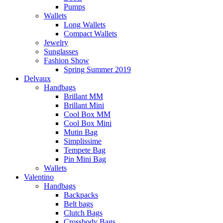
Pumps
Wallets
Long Wallets
Compact Wallets
Jewelry
Sunglasses
Fashion Show
Spring Summer 2019
Delvaux
Handbags
Brillant MM
Brillant Mini
Cool Box MM
Cool Box Mini
Mutin Bag
Simplissime
Tempete Bag
Pin Mini Bag
Wallets
Valentino
Handbags
Backpacks
Belt bags
Clutch Bags
Crossbody Bags