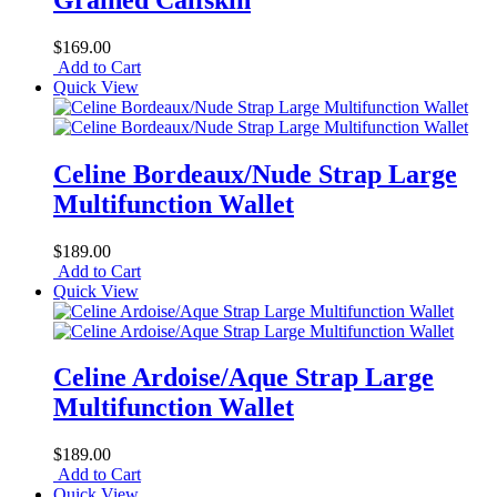
$169.00
Add to Cart
Quick View
Celine Bordeaux/Nude Strap Large
Multifunction Wallet
$189.00
Add to Cart
Quick View
Celine Ardoise/Aque Strap Large
Multifunction Wallet
$189.00
Add to Cart
Quick View