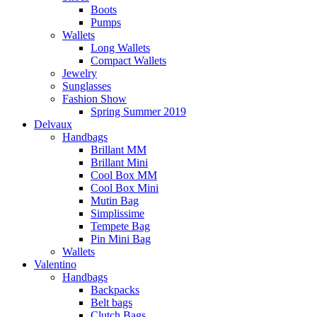
Boots
Pumps
Wallets
Long Wallets
Compact Wallets
Jewelry
Sunglasses
Fashion Show
Spring Summer 2019
Delvaux
Handbags
Brillant MM
Brillant Mini
Cool Box MM
Cool Box Mini
Mutin Bag
Simplissime
Tempete Bag
Pin Mini Bag
Wallets
Valentino
Handbags
Backpacks
Belt bags
Clutch Bags