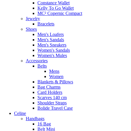
Constance Wallet
Kelly To Go Wallet
MC² Copernic Compact
Jewelry
Bracelets
Shoes
Men's Loafers
Men's Sandals
Men's Sneakers
Women's Sandals
Women's Mules
Accessories
Belts
Mens
Women
Blankets & Pillows
Bag Charms
Card Holders
Scarves 140 cm
Shoulder Straps
Bolide Travel Case
Celine
Handbags
16 Bag
Belt Mini