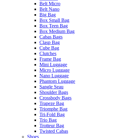
Belt Micro
Belt Nano
Big Bag
Box Small Bag
Box Teen Bag
Box Medium Bag
Cabas Bags
Clasp Bag
Cube Bag
Clutches
Frame Bag
Mini Luggage
Micro Luggage
Nano Luggage
Phantom Luggage
Sangle Seau
Shoulder Bags
Crossbody Bags
Trapeze Bag
Triomphe Bag
Tri-Fold Bag
Trio Bag
Trotteur Bag
Twisted Cabas
Shoes