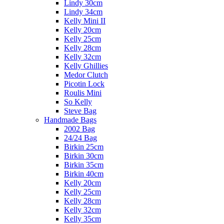
Lindy 30cm
Lindy 34cm
Kelly Mini II
Kelly 20cm
Kelly 25cm
Kelly 28cm
Kelly 32cm
Kelly Ghillies
Medor Clutch
Picotin Lock
Roulis Mini
So Kelly
Steve Bag
Handmade Bags
2002 Bag
24/24 Bag
Birkin 25cm
Birkin 30cm
Birkin 35cm
Birkin 40cm
Kelly 20cm
Kelly 25cm
Kelly 28cm
Kelly 32cm
Kelly 35cm