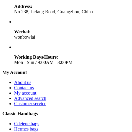
Address:
No.238, Jiefang Road, Guangzhou, China
Wechat:
wonbowlai
Working Days/Hours:
Mon - Sun / 9:00AM - 8:00PM
My Account
About us
Contact us
My account
Advanced search
Customer service
Classic Handbags
Cdeiene bags
Hermes bags