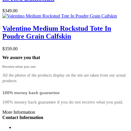
$349.00
Valentino Medium Rockstud Tote In
Poudre Grain Calfskin
$359.00
We assure you that
Receive what you see
All the photos of the products display on the site are taken from our actual
products.
100% money back guarantee
100% money back guarantee if you do not receive what you paid.
More Information
Contact Information