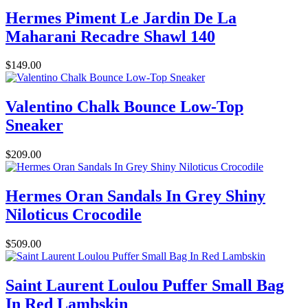
Hermes Piment Le Jardin De La
Maharani Recadre Shawl 140
$149.00
Valentino Chalk Bounce Low-Top
Sneaker
$209.00
Hermes Oran Sandals In Grey Shiny
Niloticus Crocodile
$509.00
Saint Laurent Loulou Puffer Small Bag
In Red Lambskin