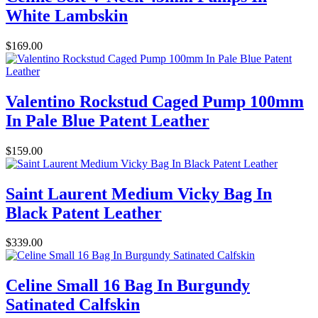
White Lambskin
$169.00
Valentino Rockstud Caged Pump 100mm
In Pale Blue Patent Leather
$159.00
Saint Laurent Medium Vicky Bag In
Black Patent Leather
$339.00
Celine Small 16 Bag In Burgundy
Satinated Calfskin