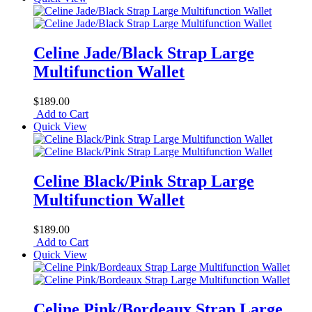
Celine Jade/Black Strap Large
Multifunction Wallet
$189.00
Add to Cart
Quick View
Celine Black/Pink Strap Large
Multifunction Wallet
$189.00
Add to Cart
Quick View
Celine Pink/Bordeaux Strap Large