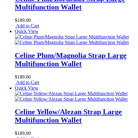
Multifunction Wallet
$189.00
Add to Cart
Quick View
Celine Plum/Magnolia Strap Large
Multifunction Wallet
$189.00
Add to Cart
Quick View
Celine Yellow/Alezan Strap Large
Multifunction Wallet
$189.00