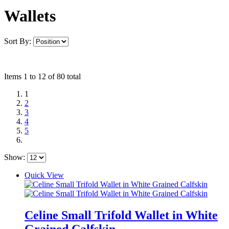
Wallets
Sort By:
Items 1 to 12 of 80 total
1
2
3
4
5
Show:
Quick View
Celine Small Trifold Wallet in White
Grained Calfskin