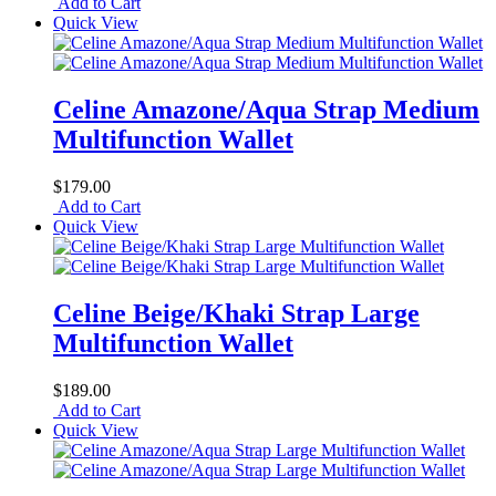
Add to Cart
Quick View
Celine Amazone/Aqua Strap Medium
Multifunction Wallet
$179.00
Add to Cart
Quick View
Celine Beige/Khaki Strap Large
Multifunction Wallet
$189.00
Add to Cart
Quick View