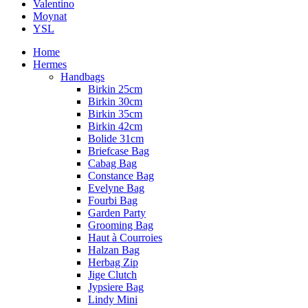
Valentino
Moynat
YSL
Home
Hermes
Handbags
Birkin 25cm
Birkin 30cm
Birkin 35cm
Birkin 42cm
Bolide 31cm
Briefcase Bag
Cabag Bag
Constance Bag
Evelyne Bag
Fourbi Bag
Garden Party
Grooming Bag
Haut à Courroies
Halzan Bag
Herbag Zip
Jige Clutch
Jypsiere Bag
Lindy Mini