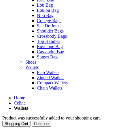
Lou Bag
Loulou Bag
Niki Bag
College Bags
Sac De Jour
Shoulder Bags
Crossbody Bags
Top Handles
Envelope Bag
Cassandra Bag
Sunset Bag
Shoes
Wallets
Flap Wallets
Zipped Wallets
Compact Wallets
Chain Wallets
Home
Celine
Wallets
Product was successfully added to your shopping cart.
Shopping Cart
Continue