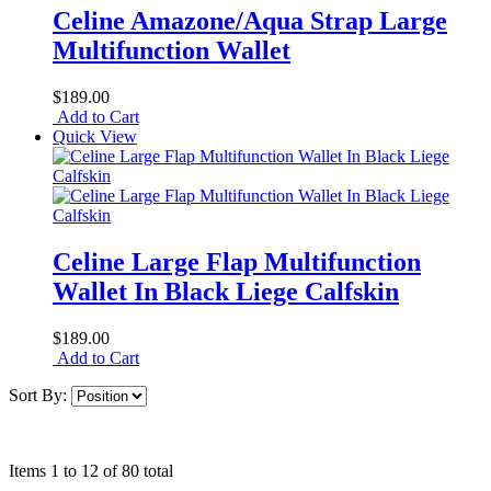
Celine Amazone/Aqua Strap Large
Multifunction Wallet
$189.00
Add to Cart
Quick View
Celine Large Flap Multifunction
Wallet In Black Liege Calfskin
$189.00
Add to Cart
Sort By:
Items 1 to 12 of 80 total