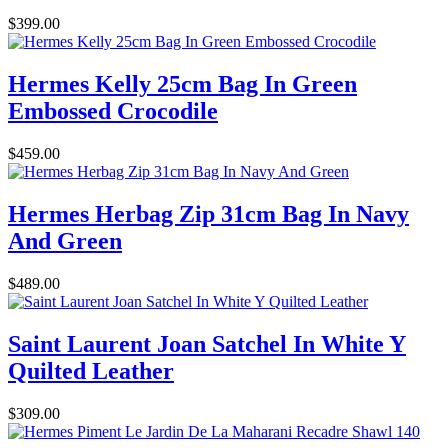
$399.00
Hermes Kelly 25cm Bag In Green
Embossed Crocodile
$459.00
Hermes Herbag Zip 31cm Bag In Navy
And Green
$489.00
Saint Laurent Joan Satchel In White Y
Quilted Leather
$309.00