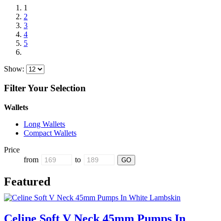
1
2
3
4
5
Show:
Filter Your Selection
Wallets
Long Wallets
Compact Wallets
Price
from
to
Featured
Celine Soft V Neck 45mm Pumps In