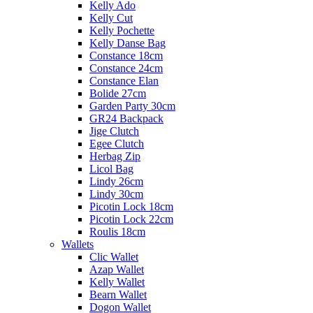
Kelly Ado
Kelly Cut
Kelly Pochette
Kelly Danse Bag
Constance 18cm
Constance 24cm
Constance Elan
Bolide 27cm
Garden Party 30cm
GR24 Backpack
Jige Clutch
Egee Clutch
Herbag Zip
Licol Bag
Lindy 26cm
Lindy 30cm
Picotin Lock 18cm
Picotin Lock 22cm
Roulis 18cm
Wallets
Clic Wallet
Azap Wallet
Kelly Wallet
Bearn Wallet
Dogon Wallet