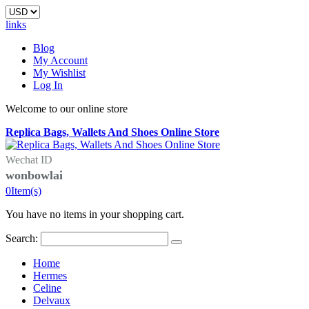
links
Blog
My Account
My Wishlist
Log In
Welcome to our online store
Replica Bags, Wallets And Shoes Online Store
Wechat ID
wonbowlai
0
Item(s)
You have no items in your shopping cart.
Search:
Home
Hermes
Celine
Delvaux