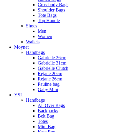
Crossbody Bags
Shoulder Bags
Tote Bags
Top Handle
Shoes
Men
Women
Wallets
Moynat
Handbags
Gabrielle 26cm
Gabrielle 31cm
Gabrielle Clutch
Rejane 20cm
Rejane 26cm
Pauline bag
Gaby Mini
YSL
Handbags
All Over Bags
Backpacks
Belt Bag
Totes
Mini Bag
Kate Bag