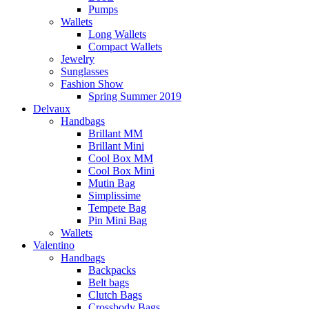
Pumps
Wallets
Long Wallets
Compact Wallets
Jewelry
Sunglasses
Fashion Show
Spring Summer 2019
Delvaux
Handbags
Brillant MM
Brillant Mini
Cool Box MM
Cool Box Mini
Mutin Bag
Simplissime
Tempete Bag
Pin Mini Bag
Wallets
Valentino
Handbags
Backpacks
Belt bags
Clutch Bags
Crossbody Bags