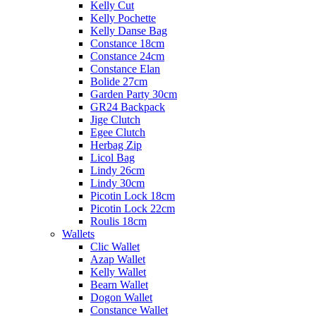
Kelly Cut
Kelly Pochette
Kelly Danse Bag
Constance 18cm
Constance 24cm
Constance Elan
Bolide 27cm
Garden Party 30cm
GR24 Backpack
Jige Clutch
Egee Clutch
Herbag Zip
Licol Bag
Lindy 26cm
Lindy 30cm
Picotin Lock 18cm
Picotin Lock 22cm
Roulis 18cm
Wallets
Clic Wallet
Azap Wallet
Kelly Wallet
Bearn Wallet
Dogon Wallet
Constance Wallet