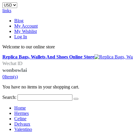
links
Blog
My Account
My Wishlist
Log In
Welcome to our online store
Replica Bags, Wallets And Shoes Online Store
Wechat ID
wonbowlai
0
Item(s)
You have no items in your shopping cart.
Search:
Home
Hermes
Celine
Delvaux
Valentino