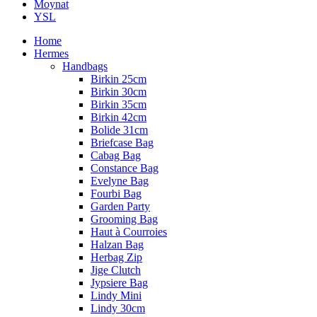
Moynat
YSL
Home
Hermes
Handbags
Birkin 25cm
Birkin 30cm
Birkin 35cm
Birkin 42cm
Bolide 31cm
Briefcase Bag
Cabag Bag
Constance Bag
Evelyne Bag
Fourbi Bag
Garden Party
Grooming Bag
Haut à Courroies
Halzan Bag
Herbag Zip
Jige Clutch
Jypsiere Bag
Lindy Mini
Lindy 30cm