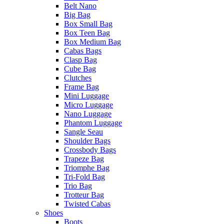
Belt Nano
Big Bag
Box Small Bag
Box Teen Bag
Box Medium Bag
Cabas Bags
Clasp Bag
Cube Bag
Clutches
Frame Bag
Mini Luggage
Micro Luggage
Nano Luggage
Phantom Luggage
Sangle Seau
Shoulder Bags
Crossbody Bags
Trapeze Bag
Triomphe Bag
Tri-Fold Bag
Trio Bag
Trotteur Bag
Twisted Cabas
Shoes
Boots