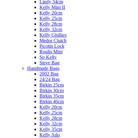
Lindy 34cm
Kelly Mini II
Kelly 20cm
Kelly 25cm
Kelly 28cm
Kelly 32cm
Kelly Ghillies
Medor Clutch
Picotin Lock
Roulis Mini
So Kelly
Steve Bag
Handmade Bags
2002 Bag
24/24 Bag
Birkin 25cm
Birkin 30cm
Birkin 35cm
Birkin 40cm
Kelly 20cm
Kelly 25cm
Kelly 28cm
Kelly 32cm
Kelly 35cm
Kelly Ado