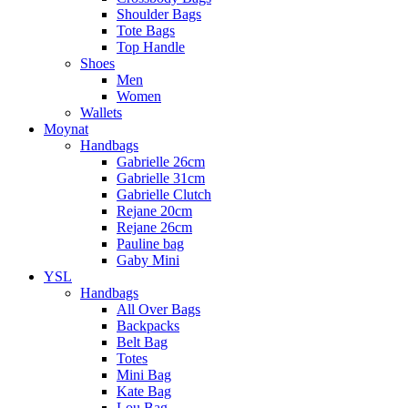
Shoulder Bags
Tote Bags
Top Handle
Shoes
Men
Women
Wallets
Moynat
Handbags
Gabrielle 26cm
Gabrielle 31cm
Gabrielle Clutch
Rejane 20cm
Rejane 26cm
Pauline bag
Gaby Mini
YSL
Handbags
All Over Bags
Backpacks
Belt Bag
Totes
Mini Bag
Kate Bag
Lou Bag