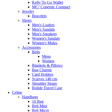
Kelly To Go Wallet
MC² Copernic Compact
Jewelry
Bracelets
Shoes
Men's Loafers
Men's Sandals
Men's Sneakers
Women's Sandals
Women's Mules
Accessories
Belts
Mens
Women
Blankets & Pillows
Bag Charms
Card Holders
Scarves 140 cm
Shoulder Straps
Bolide Travel Case
Celine
Handbags
16 Bag
Belt Mini
Belt Micro