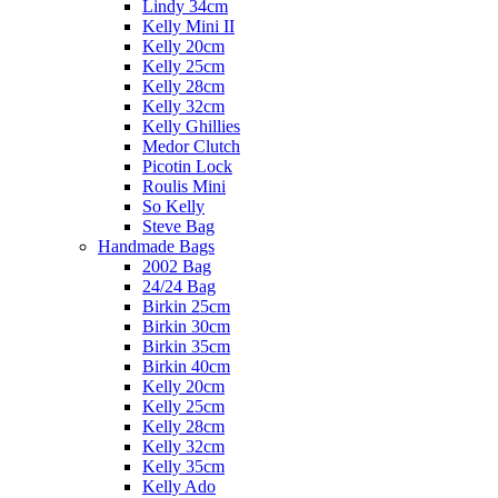
Lindy 34cm
Kelly Mini II
Kelly 20cm
Kelly 25cm
Kelly 28cm
Kelly 32cm
Kelly Ghillies
Medor Clutch
Picotin Lock
Roulis Mini
So Kelly
Steve Bag
Handmade Bags
2002 Bag
24/24 Bag
Birkin 25cm
Birkin 30cm
Birkin 35cm
Birkin 40cm
Kelly 20cm
Kelly 25cm
Kelly 28cm
Kelly 32cm
Kelly 35cm
Kelly Ado