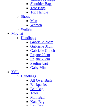
Shoulder Bags
Tote Bags
Top Handle
Shoes
Men
Women
Wallets
Moynat
Handbags
Gabrielle 26cm
Gabrielle 31cm
Gabrielle Clutch
Rejane 20cm
Rejane 26cm
Pauline bag
Gaby Mini
YSL
Handbags
All Over Bags
Backpacks
Belt Bag
Totes
Mini Bag
Kate Bag
Lou Bag