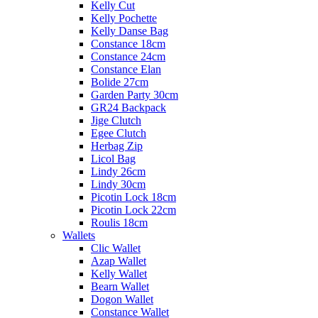
Kelly Cut
Kelly Pochette
Kelly Danse Bag
Constance 18cm
Constance 24cm
Constance Elan
Bolide 27cm
Garden Party 30cm
GR24 Backpack
Jige Clutch
Egee Clutch
Herbag Zip
Licol Bag
Lindy 26cm
Lindy 30cm
Picotin Lock 18cm
Picotin Lock 22cm
Roulis 18cm
Wallets
Clic Wallet
Azap Wallet
Kelly Wallet
Bearn Wallet
Dogon Wallet
Constance Wallet