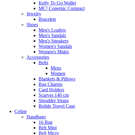
Kelly To Go Wallet
MC² Copernic Compact
Jewelry
Bracelets
Shoes
Men's Loafers
Men's Sandals
Men's Sneakers
Women's Sandals
Women's Mules
Accessories
Belts
Mens
Women
Blankets & Pillows
Bag Charms
Card Holders
Scarves 140 cm
Shoulder Straps
Bolide Travel Case
Celine
Handbags
16 Bag
Belt Mini
Belt Micro