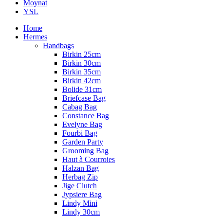
Moynat
YSL
Home
Hermes
Handbags
Birkin 25cm
Birkin 30cm
Birkin 35cm
Birkin 42cm
Bolide 31cm
Briefcase Bag
Cabag Bag
Constance Bag
Evelyne Bag
Fourbi Bag
Garden Party
Grooming Bag
Haut à Courroies
Halzan Bag
Herbag Zip
Jige Clutch
Jypsiere Bag
Lindy Mini
Lindy 30cm