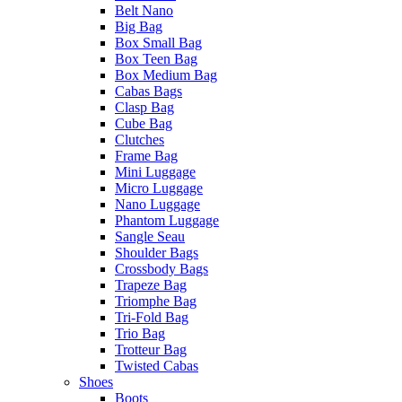
Belt Nano
Big Bag
Box Small Bag
Box Teen Bag
Box Medium Bag
Cabas Bags
Clasp Bag
Cube Bag
Clutches
Frame Bag
Mini Luggage
Micro Luggage
Nano Luggage
Phantom Luggage
Sangle Seau
Shoulder Bags
Crossbody Bags
Trapeze Bag
Triomphe Bag
Tri-Fold Bag
Trio Bag
Trotteur Bag
Twisted Cabas
Shoes
Boots