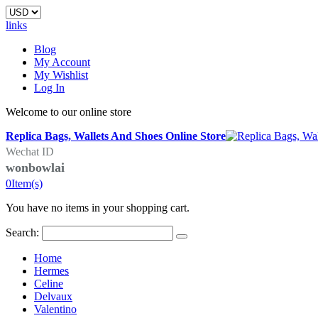
links
Blog
My Account
My Wishlist
Log In
Welcome to our online store
Replica Bags, Wallets And Shoes Online Store
Wechat ID
wonbowlai
0
Item(s)
You have no items in your shopping cart.
Search:
Home
Hermes
Celine
Delvaux
Valentino