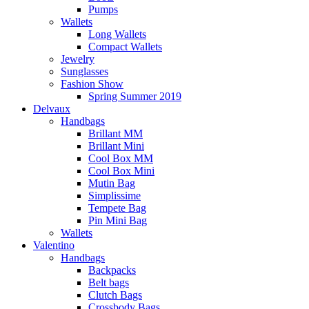
Pumps
Wallets
Long Wallets
Compact Wallets
Jewelry
Sunglasses
Fashion Show
Spring Summer 2019
Delvaux
Handbags
Brillant MM
Brillant Mini
Cool Box MM
Cool Box Mini
Mutin Bag
Simplissime
Tempete Bag
Pin Mini Bag
Wallets
Valentino
Handbags
Backpacks
Belt bags
Clutch Bags
Crossbody Bags