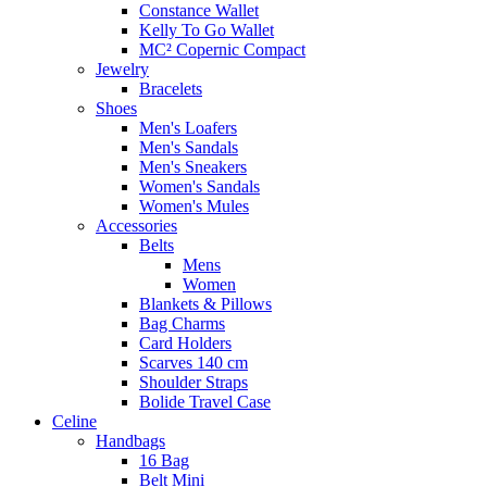
Constance Wallet
Kelly To Go Wallet
MC² Copernic Compact
Jewelry
Bracelets
Shoes
Men's Loafers
Men's Sandals
Men's Sneakers
Women's Sandals
Women's Mules
Accessories
Belts
Mens
Women
Blankets & Pillows
Bag Charms
Card Holders
Scarves 140 cm
Shoulder Straps
Bolide Travel Case
Celine
Handbags
16 Bag
Belt Mini