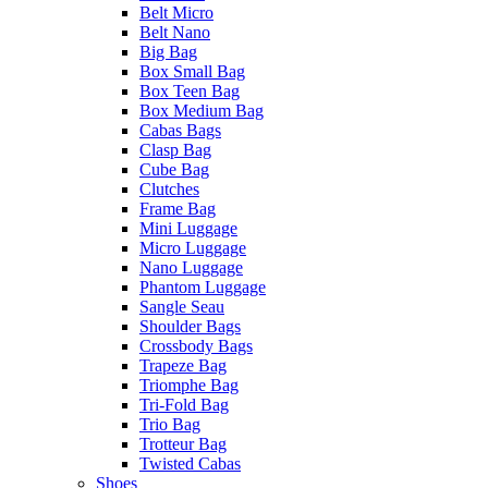
Belt Micro
Belt Nano
Big Bag
Box Small Bag
Box Teen Bag
Box Medium Bag
Cabas Bags
Clasp Bag
Cube Bag
Clutches
Frame Bag
Mini Luggage
Micro Luggage
Nano Luggage
Phantom Luggage
Sangle Seau
Shoulder Bags
Crossbody Bags
Trapeze Bag
Triomphe Bag
Tri-Fold Bag
Trio Bag
Trotteur Bag
Twisted Cabas
Shoes