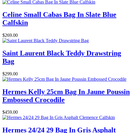
Celine Small Cabas Bag In Slate Blue
Calfskin
$269.00
Saint Laurent Black Teddy Drawstring
Bag
$299.00
Hermes Kelly 25cm Bag In Jaune Poussin
Embossed Crocodile
$459.00
Hermes 24/24 29 Bag In Gris Asphalt