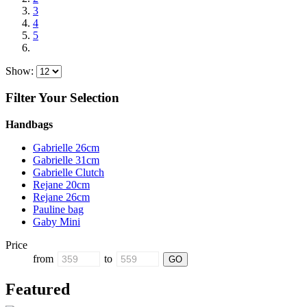
3
4
5
Show:
Filter Your Selection
Handbags
Gabrielle 26cm
Gabrielle 31cm
Gabrielle Clutch
Rejane 20cm
Rejane 26cm
Pauline bag
Gaby Mini
Price
from
to
Featured