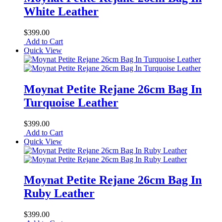
White Leather
$399.00
Add to Cart
Quick View
Moynat Petite Rejane 26cm Bag In
Turquoise Leather
$399.00
Add to Cart
Quick View
Moynat Petite Rejane 26cm Bag In
Ruby Leather
$399.00