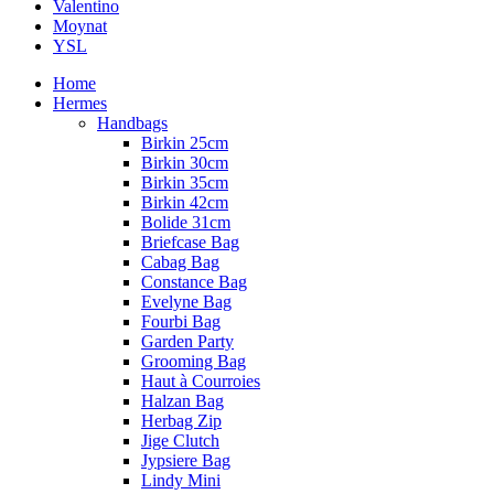
Valentino
Moynat
YSL
Home
Hermes
Handbags
Birkin 25cm
Birkin 30cm
Birkin 35cm
Birkin 42cm
Bolide 31cm
Briefcase Bag
Cabag Bag
Constance Bag
Evelyne Bag
Fourbi Bag
Garden Party
Grooming Bag
Haut à Courroies
Halzan Bag
Herbag Zip
Jige Clutch
Jypsiere Bag
Lindy Mini