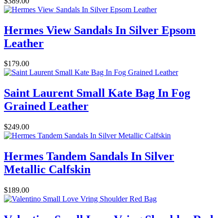
$389.00
Hermes View Sandals In Silver Epsom
Leather
$179.00
Saint Laurent Small Kate Bag In Fog
Grained Leather
$249.00
Hermes Tandem Sandals In Silver
Metallic Calfskin
$189.00