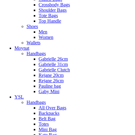
Crossbody Bags
Shoulder Bags
Tote Bags
Top Handle
Shoes
Men
Women
Wallets
Moynat
Handbags
Gabrielle 26cm
Gabrielle 31cm
Gabrielle Clutch
Rejane 20cm
Rejane 26cm
Pauline bag
Gaby Mini
YSL
Handbags
All Over Bags
Backpacks
Belt Bag
Totes
Mini Bag
Kate Bag