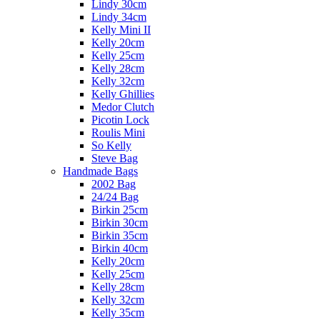
Lindy 30cm
Lindy 34cm
Kelly Mini II
Kelly 20cm
Kelly 25cm
Kelly 28cm
Kelly 32cm
Kelly Ghillies
Medor Clutch
Picotin Lock
Roulis Mini
So Kelly
Steve Bag
Handmade Bags
2002 Bag
24/24 Bag
Birkin 25cm
Birkin 30cm
Birkin 35cm
Birkin 40cm
Kelly 20cm
Kelly 25cm
Kelly 28cm
Kelly 32cm
Kelly 35cm