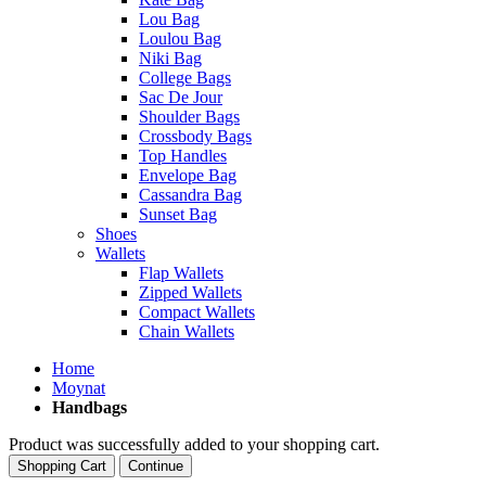
Lou Bag
Loulou Bag
Niki Bag
College Bags
Sac De Jour
Shoulder Bags
Crossbody Bags
Top Handles
Envelope Bag
Cassandra Bag
Sunset Bag
Shoes
Wallets
Flap Wallets
Zipped Wallets
Compact Wallets
Chain Wallets
Home
Moynat
Handbags
Product was successfully added to your shopping cart.
Shopping Cart
Continue