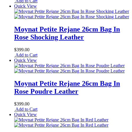
Add to Cart
Quick View
Moynat Petite Rejane 26cm Bag In
Rose Shocking Leather
$399.00
Add to Cart
Quick View
Moynat Petite Rejane 26cm Bag In
Rose Poudre Leather
$399.00
Add to Cart
Quick View