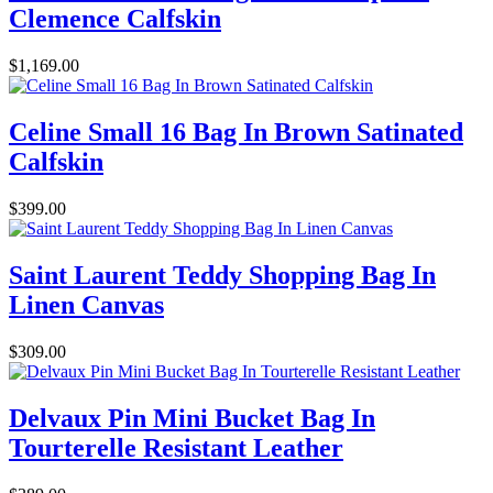
Clemence Calfskin
$1,169.00
Celine Small 16 Bag In Brown Satinated
Calfskin
$399.00
Saint Laurent Teddy Shopping Bag In
Linen Canvas
$309.00
Delvaux Pin Mini Bucket Bag In
Tourterelle Resistant Leather