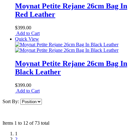
Moynat Petite Rejane 26cm Bag In
Red Leather
$399.00
Add to Cart
Quick View
Moynat Petite Rejane 26cm Bag In
Black Leather
$399.00
Add to Cart
Sort By:
Items 1 to 12 of 73 total
1
2