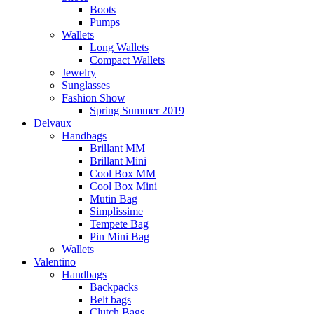
Boots
Pumps
Wallets
Long Wallets
Compact Wallets
Jewelry
Sunglasses
Fashion Show
Spring Summer 2019
Delvaux
Handbags
Brillant MM
Brillant Mini
Cool Box MM
Cool Box Mini
Mutin Bag
Simplissime
Tempete Bag
Pin Mini Bag
Wallets
Valentino
Handbags
Backpacks
Belt bags
Clutch Bags