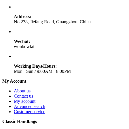
Address:
No.238, Jiefang Road, Guangzhou, China
Wechat:
wonbowlai
Working Days/Hours:
Mon - Sun / 9:00AM - 8:00PM
My Account
About us
Contact us
My account
Advanced search
Customer service
Classic Handbags