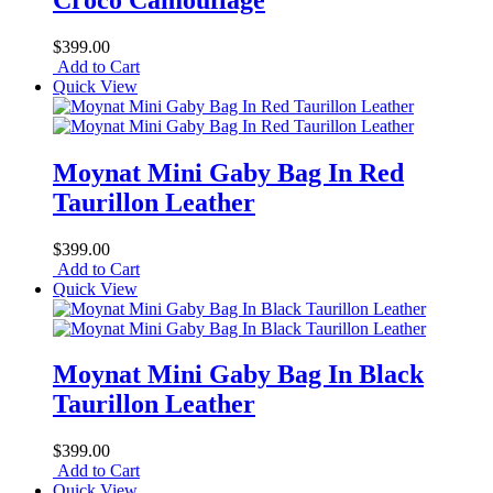
$399.00
Add to Cart
Quick View
Moynat Mini Gaby Bag In Red
Taurillon Leather
$399.00
Add to Cart
Quick View
Moynat Mini Gaby Bag In Black
Taurillon Leather
$399.00
Add to Cart
Quick View