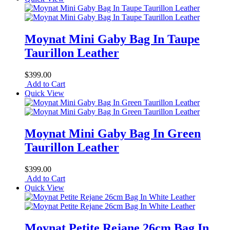
Moynat Mini Gaby Bag In Taupe
Taurillon Leather
$399.00
Add to Cart
Quick View
Moynat Mini Gaby Bag In Green
Taurillon Leather
$399.00
Add to Cart
Quick View
Moynat Petite Rejane 26cm Bag In