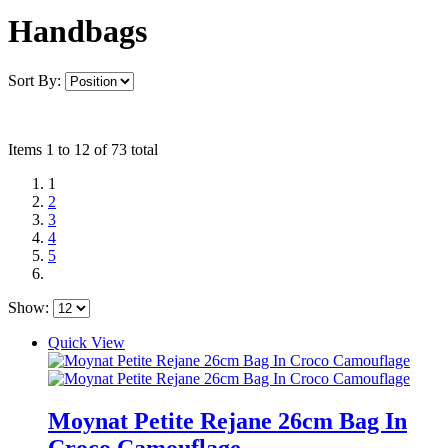
Handbags
Sort By:
Items 1 to 12 of 73 total
1
2
3
4
5
Show:
Quick View
Moynat Petite Rejane 26cm Bag In
Croco Camouflage