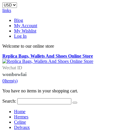
links
Blog
My Account
My Wishlist
Log In
Welcome to our online store
Replica Bags, Wallets And Shoes Online Store
Wechat ID
wonbowlai
0
Item(s)
You have no items in your shopping cart.
Search:
Home
Hermes
Celine
Delvaux