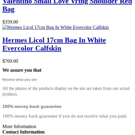
Valentino Small Love Vring Shoulder Red
Bag
$359.00
Hermes Licol 17cm Bag In White
Evercolor Calfskin
$769.00
We assure you that
Receive what you see
All the photos of the products display on the site are taken from our actual
products.
100% money back guarantee
100% money back guarantee if you do not receive what you paid.
More Information
Contact Information