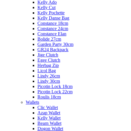
Kelly Ado
Kelly Cut
Kelly Pochette
Kelly Danse Bag
Constance 18cm
Constance 24cm
Constance Elan
Bolide 27cm
Garden Party 30cm
GR24 Backpack
Jige Clutch
Egee Clutch
Herbag Zip
Licol Bag
Lindy 26cm
Lindy 30cm
Picotin Lock 18cm
Picotin Lock 22cm
Roulis 18cm
Wallets
Clic Wallet
Azap Wallet
Kelly Wallet
Bearn Wallet
Dogon Wallet