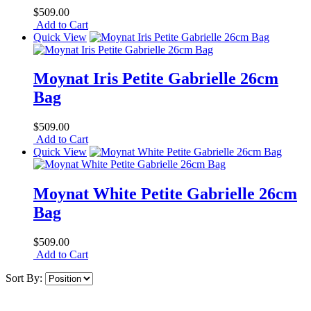
$509.00
Add to Cart
Quick View
Moynat Iris Petite Gabrielle 26cm
Bag
$509.00
Add to Cart
Quick View
Moynat White Petite Gabrielle 26cm
Bag
$509.00
Add to Cart
Sort By: