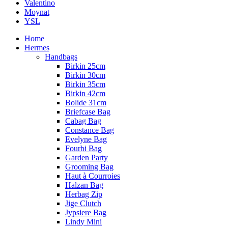
Valentino
Moynat
YSL
Home
Hermes
Handbags
Birkin 25cm
Birkin 30cm
Birkin 35cm
Birkin 42cm
Bolide 31cm
Briefcase Bag
Cabag Bag
Constance Bag
Evelyne Bag
Fourbi Bag
Garden Party
Grooming Bag
Haut à Courroies
Halzan Bag
Herbag Zip
Jige Clutch
Jypsiere Bag
Lindy Mini