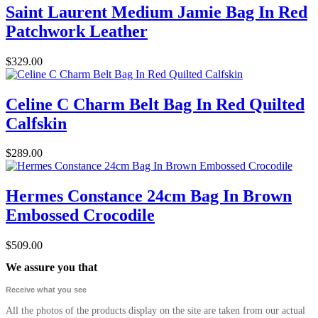
Saint Laurent Medium Jamie Bag In Red
Patchwork Leather
$329.00
Celine C Charm Belt Bag In Red Quilted
Calfskin
$289.00
Hermes Constance 24cm Bag In Brown
Embossed Crocodile
$509.00
We assure you that
Receive what you see
All the photos of the products display on the site are taken from our actual