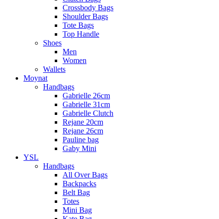
Crossbody Bags
Shoulder Bags
Tote Bags
Top Handle
Shoes
Men
Women
Wallets
Moynat
Handbags
Gabrielle 26cm
Gabrielle 31cm
Gabrielle Clutch
Rejane 20cm
Rejane 26cm
Pauline bag
Gaby Mini
YSL
Handbags
All Over Bags
Backpacks
Belt Bag
Totes
Mini Bag
Kate Bag