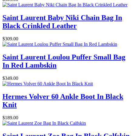
Saint Laurent Baby Niki Chain Bag In
Black Crinkled Leather
$309.00
Saint Laurent Loulou Puffer Small Bag
In Red Lambskin
$349.00
Hermes Volver 60 Ankle Boot In Black
Knit
$189.00
Saint Laurent Zoe Bag In Black Calfskin