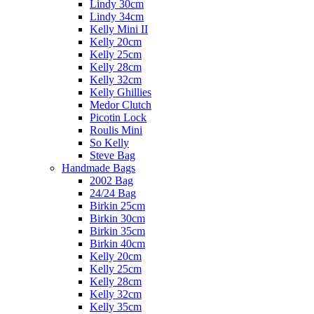
Lindy 30cm
Lindy 34cm
Kelly Mini II
Kelly 20cm
Kelly 25cm
Kelly 28cm
Kelly 32cm
Kelly Ghillies
Medor Clutch
Picotin Lock
Roulis Mini
So Kelly
Steve Bag
Handmade Bags
2002 Bag
24/24 Bag
Birkin 25cm
Birkin 30cm
Birkin 35cm
Birkin 40cm
Kelly 20cm
Kelly 25cm
Kelly 28cm
Kelly 32cm
Kelly 35cm