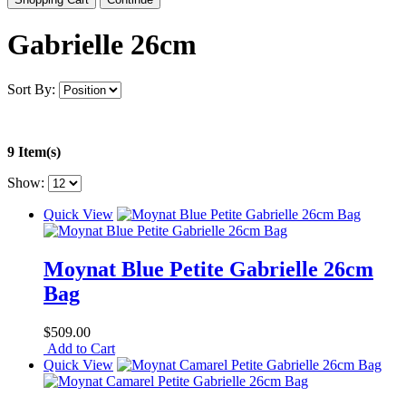
Gabrielle 26cm
Sort By:
9 Item(s)
Show:
Quick View
Moynat Blue Petite Gabrielle 26cm
Bag
$509.00
Add to Cart
Quick View