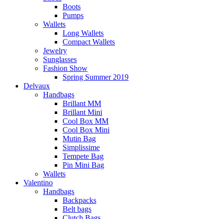
Boots
Pumps
Wallets
Long Wallets
Compact Wallets
Jewelry
Sunglasses
Fashion Show
Spring Summer 2019
Delvaux
Handbags
Brillant MM
Brillant Mini
Cool Box MM
Cool Box Mini
Mutin Bag
Simplissime
Tempete Bag
Pin Mini Bag
Wallets
Valentino
Handbags
Backpacks
Belt bags
Clutch Bags