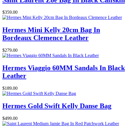
$359.00
Hermes Mini Kelly 20cm Bag In
Bordeaux Clemence Leather
$279.00
Hermes Viaggio 60MM Sandals In Black
Leather
$189.00
Hermes Gold Swift Kelly Danse Bag
$499.00