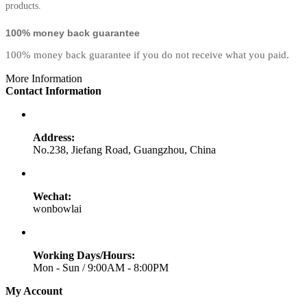
products.
100% money back guarantee
100% money back guarantee if you do not receive what you paid.
More Information
Contact Information
Address:
No.238, Jiefang Road, Guangzhou, China
Wechat:
wonbowlai
Working Days/Hours:
Mon - Sun / 9:00AM - 8:00PM
My Account