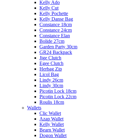
Kelly Ado
Kelly Cut
Kelly Pochette
Kelly Danse Bag
Constance 18cm
Constance 24cm
Constance Elan
Bolide 27cm
Garden Party 30cm
GR24 Backpack
Jige Clutch
Egee Clutch
Herbag Zip
Licol Bag
Lindy 26cm
Lindy 30cm
Picotin Lock 18cm
Picotin Lock 22cm
Roulis 18cm
Wallets
Clic Wallet
Azap Wallet
Kelly Wallet
Bearn Wallet
Dogon Wallet