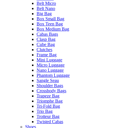
Belt Micro
Belt Nano
Big Bag
Box Small Bag
Box Teen Bag
Box Medium Bag
Cabas Bags
Clasp Bag
Cube Bag
Clutches
Frame Bag
Mini Luggage
Micro Luggage
Nano Luggage
Phantom Luggage
Sangle Seau
Shoulder Bags
Crossbody Bags
Trapeze Bag
Triomphe Bag
Tri-Fold Bag
Trio Bag
Trotteur Bag
Twisted Cabas
Shoes