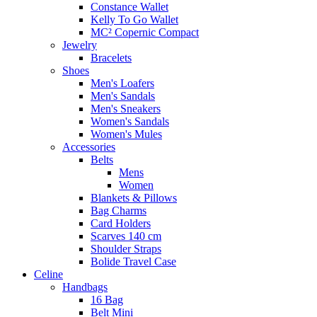
Constance Wallet
Kelly To Go Wallet
MC² Copernic Compact
Jewelry
Bracelets
Shoes
Men's Loafers
Men's Sandals
Men's Sneakers
Women's Sandals
Women's Mules
Accessories
Belts
Mens
Women
Blankets & Pillows
Bag Charms
Card Holders
Scarves 140 cm
Shoulder Straps
Bolide Travel Case
Celine
Handbags
16 Bag
Belt Mini