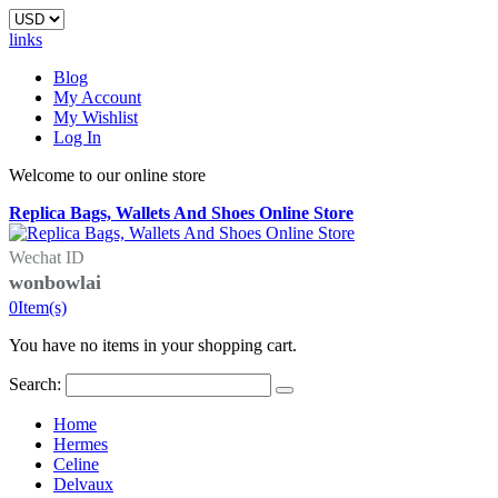
links
Blog
My Account
My Wishlist
Log In
Welcome to our online store
Replica Bags, Wallets And Shoes Online Store
Wechat ID
wonbowlai
0
Item(s)
You have no items in your shopping cart.
Search:
Home
Hermes
Celine
Delvaux