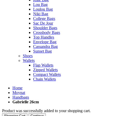
Lou Bag
Loulou Bag
Niki Bag
College Bags
Sac De Jour
Shoulder Bags
Crossbody Bags
Top Handles
Envelope Bag
Cassandra Bag
Sunset Bag
Shoes
Wallets
Flap Wallets
Zipped Wallets
Compact Wallets
Chain Wallets
Home
Moynat
Handbags
Gabrielle 26cm
Product was successfully added to your shopping cart.
Shopping Cart
Continue