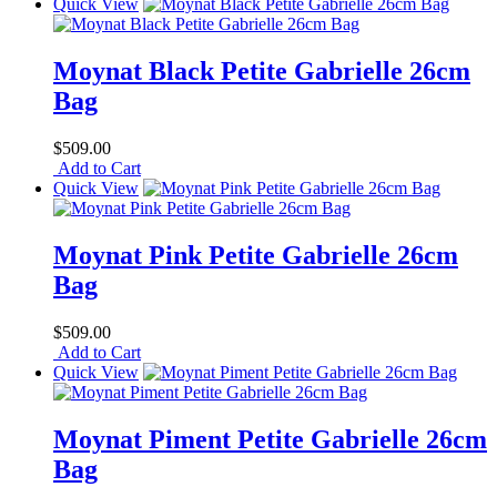
Quick View
Moynat Black Petite Gabrielle 26cm
Bag
$509.00
Add to Cart
Quick View
Moynat Pink Petite Gabrielle 26cm
Bag
$509.00
Add to Cart
Quick View
Moynat Piment Petite Gabrielle 26cm
Bag