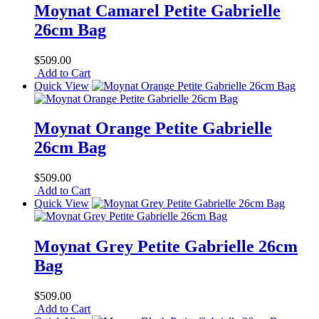
Moynat Camarel Petite Gabrielle
26cm Bag
$509.00
Add to Cart
Quick View
Moynat Orange Petite Gabrielle
26cm Bag
$509.00
Add to Cart
Quick View
Moynat Grey Petite Gabrielle 26cm
Bag
$509.00
Add to Cart