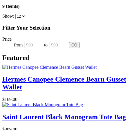
9 Item(s)
Show:
Filter Your Selection
Price
from
to
Featured
Hermes Canopee Clemence Bearn Gusset
Wallet
$169.00
Saint Laurent Black Monogram Tote Bag
$309.00