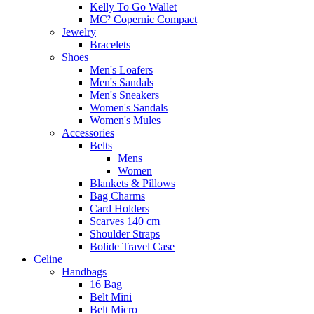
Kelly To Go Wallet
MC² Copernic Compact
Jewelry
Bracelets
Shoes
Men's Loafers
Men's Sandals
Men's Sneakers
Women's Sandals
Women's Mules
Accessories
Belts
Mens
Women
Blankets & Pillows
Bag Charms
Card Holders
Scarves 140 cm
Shoulder Straps
Bolide Travel Case
Celine
Handbags
16 Bag
Belt Mini
Belt Micro