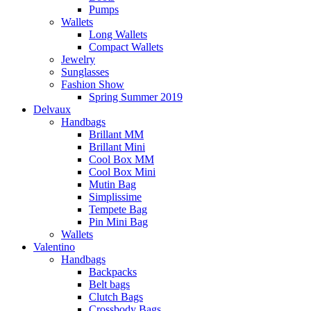
Pumps
Wallets
Long Wallets
Compact Wallets
Jewelry
Sunglasses
Fashion Show
Spring Summer 2019
Delvaux
Handbags
Brillant MM
Brillant Mini
Cool Box MM
Cool Box Mini
Mutin Bag
Simplissime
Tempete Bag
Pin Mini Bag
Wallets
Valentino
Handbags
Backpacks
Belt bags
Clutch Bags
Crossbody Bags