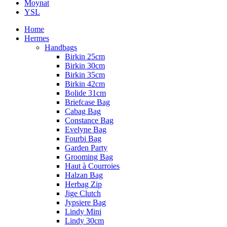
Moynat
YSL
Home
Hermes
Handbags
Birkin 25cm
Birkin 30cm
Birkin 35cm
Birkin 42cm
Bolide 31cm
Briefcase Bag
Cabag Bag
Constance Bag
Evelyne Bag
Fourbi Bag
Garden Party
Grooming Bag
Haut à Courroies
Halzan Bag
Herbag Zip
Jige Clutch
Jypsiere Bag
Lindy Mini
Lindy 30cm