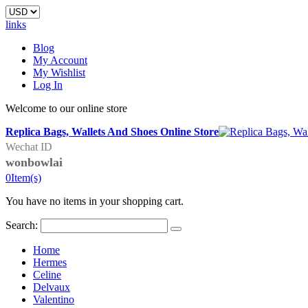
links
Blog
My Account
My Wishlist
Log In
Welcome to our online store
Replica Bags, Wallets And Shoes Online Store
Wechat ID
wonbowlai
0
Item(s)
You have no items in your shopping cart.
Search:
Home
Hermes
Celine
Delvaux
Valentino