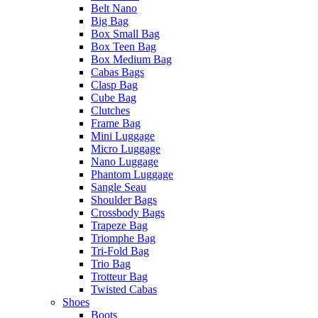
Belt Nano
Big Bag
Box Small Bag
Box Teen Bag
Box Medium Bag
Cabas Bags
Clasp Bag
Cube Bag
Clutches
Frame Bag
Mini Luggage
Micro Luggage
Nano Luggage
Phantom Luggage
Sangle Seau
Shoulder Bags
Crossbody Bags
Trapeze Bag
Triomphe Bag
Tri-Fold Bag
Trio Bag
Trotteur Bag
Twisted Cabas
Shoes
Boots