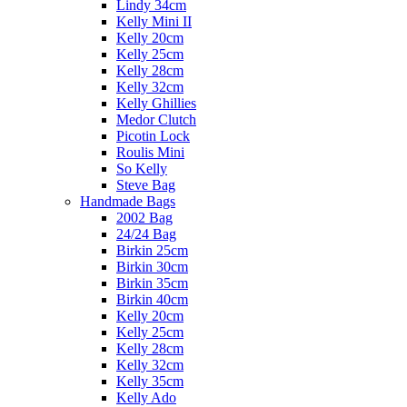
Lindy 34cm
Kelly Mini II
Kelly 20cm
Kelly 25cm
Kelly 28cm
Kelly 32cm
Kelly Ghillies
Medor Clutch
Picotin Lock
Roulis Mini
So Kelly
Steve Bag
Handmade Bags
2002 Bag
24/24 Bag
Birkin 25cm
Birkin 30cm
Birkin 35cm
Birkin 40cm
Kelly 20cm
Kelly 25cm
Kelly 28cm
Kelly 32cm
Kelly 35cm
Kelly Ado