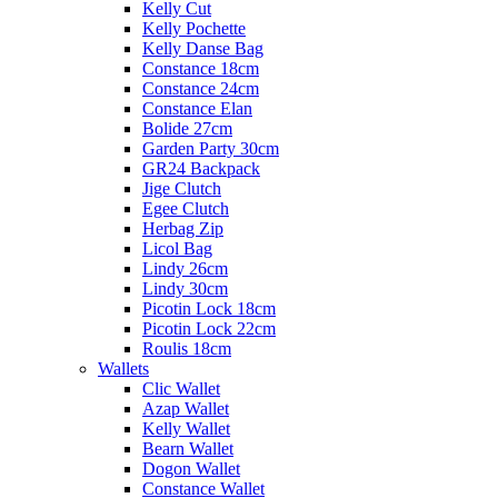
Kelly Cut
Kelly Pochette
Kelly Danse Bag
Constance 18cm
Constance 24cm
Constance Elan
Bolide 27cm
Garden Party 30cm
GR24 Backpack
Jige Clutch
Egee Clutch
Herbag Zip
Licol Bag
Lindy 26cm
Lindy 30cm
Picotin Lock 18cm
Picotin Lock 22cm
Roulis 18cm
Wallets
Clic Wallet
Azap Wallet
Kelly Wallet
Bearn Wallet
Dogon Wallet
Constance Wallet