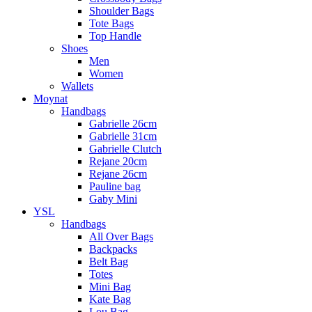
Shoulder Bags
Tote Bags
Top Handle
Shoes
Men
Women
Wallets
Moynat
Handbags
Gabrielle 26cm
Gabrielle 31cm
Gabrielle Clutch
Rejane 20cm
Rejane 26cm
Pauline bag
Gaby Mini
YSL
Handbags
All Over Bags
Backpacks
Belt Bag
Totes
Mini Bag
Kate Bag
Lou Bag