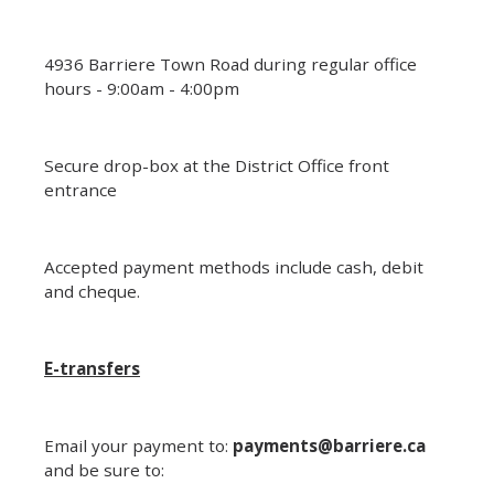
4936 Barriere Town Road during regular office
hours - 9:00am - 4:00pm
Secure drop-box at the District Office front
entrance
Accepted payment methods include cash, debit
and cheque.
E-transfers
Email your payment to:
payments@barriere.ca
and be sure to: