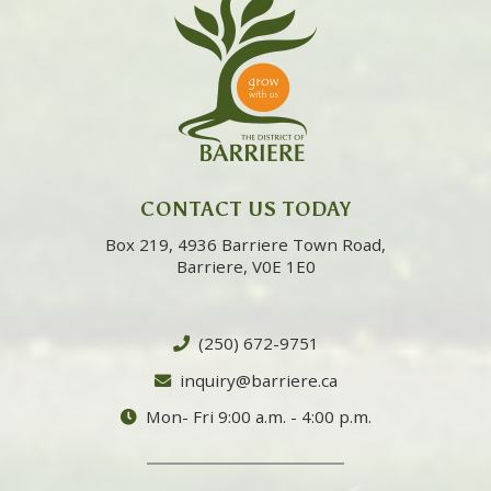
CONTACT US TODAY
Box 219, 4936 Barriere Town Road,
Barriere, V0E 1E0
(250) 672-9751
inquiry@barriere.ca
Mon- Fri 9:00 a.m. - 4:00 p.m.