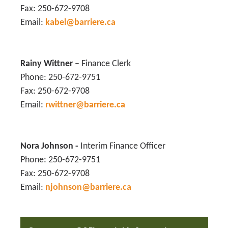
Fax: 250-672-9708
Email:
kabel@barriere.ca
Rainy Wittne
r
– Finance Clerk
Phone: 250-672-9751
Fax: 250-672-9708
Email:
rwittner@barriere.ca
Nora Johnson
-
Interim Finance Officer
Phone: 250-672-9751
Fax: 250-672-9708
Email:
njohnson@barriere.ca