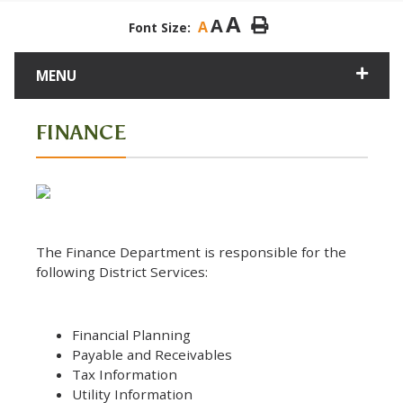
A
A
A
Font Size:
MENU
FINANCE
The Finance Department is responsible for the
following District Services:
Financial Planning
Payable and Receivables
Tax Information
Utility Information