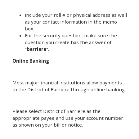
include your roll # or physical address as well
as your contact information in the memo
box.
For the security question, make sure the
question you create has the answer of
"
barriere
".
Online Banking
Most major financial institutions allow payments
to the District of Barriere through online banking.
Please select District of Barriere as the
appropriate payee and use your account number
as shown on your bill or notice.