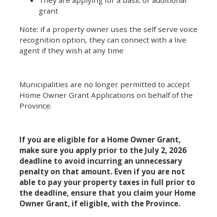
grant
Note: if a property owner uses the self serve voice
recognition option, they can connect with a live
agent if they wish at any time
Municipalities are no longer permitted to accept
Home Owner Grant Applications on behalf of the
Province.
If you are eligible for a Home Owner Grant,
make sure you apply prior to the July 2, 2026
deadline to avoid incurring an unnecessary
penalty on that amount. Even if you are not
able to pay your property taxes in full prior to
the deadline, ensure that you claim your Home
Owner Grant, if eligible, with the Province.