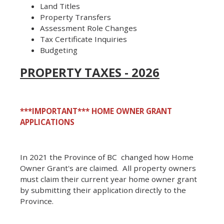
Land Titles
Property Transfers
Assessment Role Changes
Tax Certificate Inquiries
Budgeting
PROPERTY TAXES - 2026
***IMPORTANT***
HOME OWNER GRANT
APPLICATIONS
In 2021 the Province of BC changed how Home
Owner Grant's are claimed. All property owners
must claim their current year home owner grant
by submitting their application directly to the
Province.