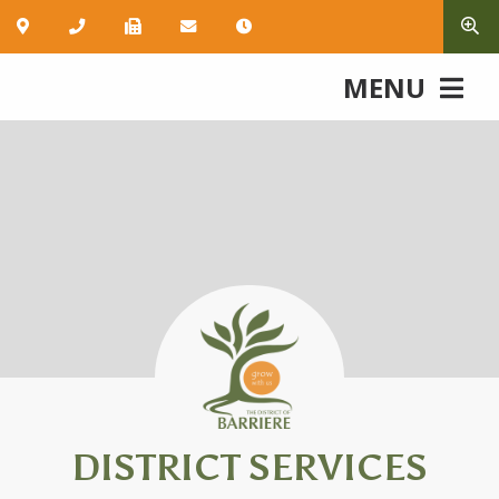
MENU
DISTRICT SERVICES