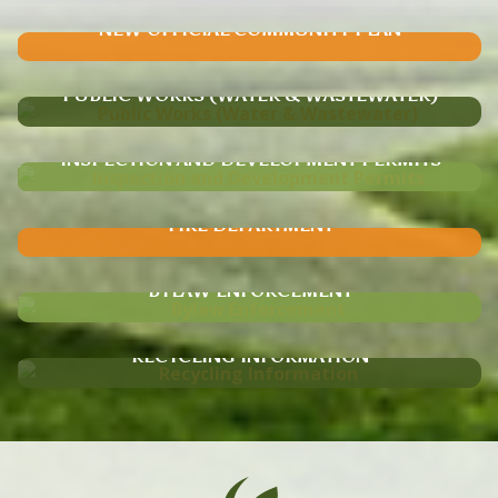
NEW OFFICIAL COMMUNITY PLAN
PUBLIC WORKS (WATER & WASTEWATER)
INSPECTION AND DEVELOPMENT PERMITS
FIRE DEPARTMENT
BYLAW ENFORCEMENT
RECYCLING INFORMATION