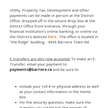
Utility, Property Tax, Development and other
payments can be made in person at the District
Office, dropped off in the secure drop-box at the
District Office front entrance, through your
financial institution's online banking, or online via
the District's website
here
. The office is located in
"the Ridge" building - 4936 Barriere Town Rd.
E-transfers are also now accepted.
To make an E-
Transfer, email your payment to:
payments@barriere.ca
and be sure to:
include your roll # or physical address as well
as your contact information in the memo
box.
For the security question, make sure the
question you create has the answer of