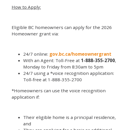
How to Apply:
Eligible BC homeowners can apply for the 2026
Homeowner grant via:
24/7 online:
gov.bc.ca/homeownergrant
With an Agent: Toll-Free at
1-888-355-2700
,
Monday to Friday from 8:30am to 5pm
24/7 using a *voice recognition application:
Toll-free at 1-888-355-2700
*Homeowners can use the voice recognition
application if:
Their eligible home is a principal residence,
and
They are applying for a basic or additional