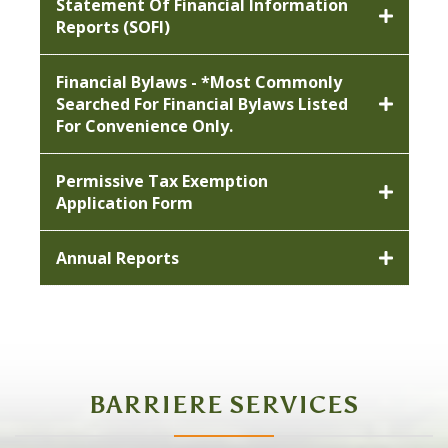
Statement Of Financial Information
Reports (SOFI)
Financial Bylaws - *most Commonly
Searched For Financial Bylaws Listed
For Convenience Only.
Permissive Tax Exemption
Application Form
Annual Reports
BARRIERE SERVICES