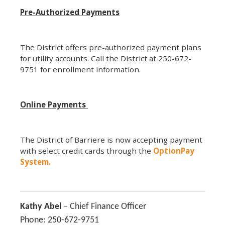
Pre-Authorized Payments
The District offers pre-authorized payment plans
for utility accounts. Call the District at 250-672-
9751 for enrollment information.
Online Payments
The District of Barriere is now accepting payment
with select credit cards through the
OptionPay
System.
Kathy Abel
– Chief Finance Officer
Phone: 250-672-9751