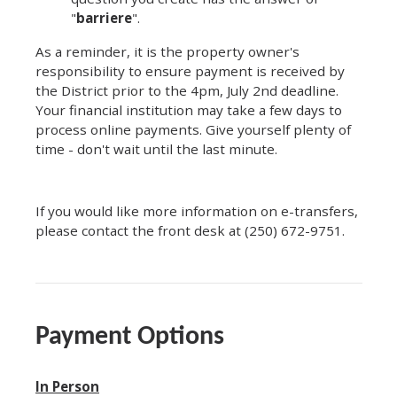
"
barriere
".
As a reminder, it is the property owner's
responsibility to ensure payment is received by
the District prior to the 4pm, July 2nd deadline.
Your financial institution may take a few days to
process online payments. Give yourself plenty of
time - don't wait until the last minute.
If you would like more information on e-transfers,
please contact the front desk at (250) 672-9751.
Payment Options
In Person